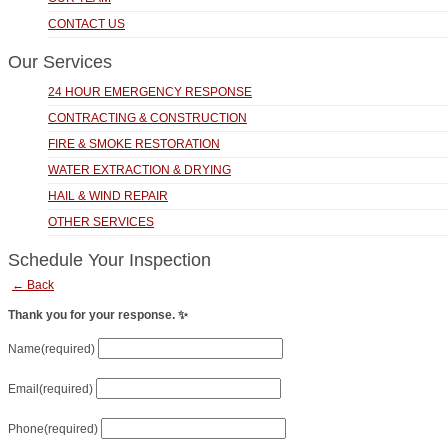
CONTACT US
Our Services
24 HOUR EMERGENCY RESPONSE
CONTRACTING & CONSTRUCTION
FIRE & SMOKE RESTORATION
WATER EXTRACTION & DRYING
HAIL & WIND REPAIR
OTHER SERVICES
Schedule Your Inspection
← Back
Thank you for your response. ✨
Name
(required)
Email
(required)
Phone
(required)