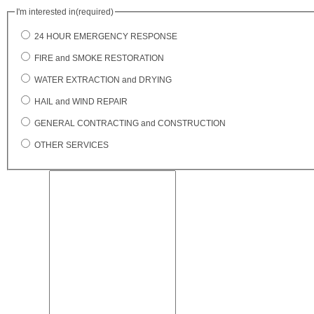
I'm interested in
(required)
24 HOUR EMERGENCY RESPONSE
FIRE and SMOKE RESTORATION
WATER EXTRACTION and DRYING
HAIL and WIND REPAIR
GENERAL CONTRACTING and CONSTRUCTION
OTHER SERVICES