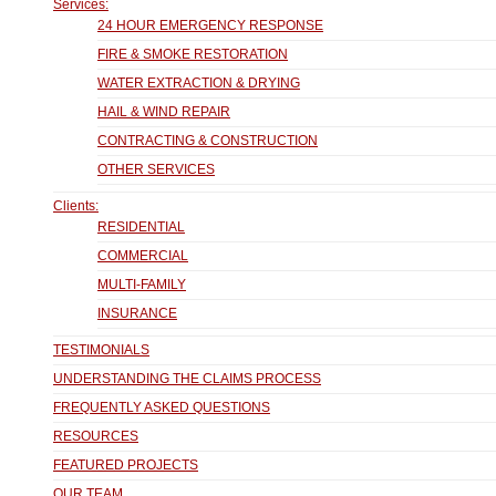
Services:
24 HOUR EMERGENCY RESPONSE
FIRE & SMOKE RESTORATION
WATER EXTRACTION & DRYING
HAIL & WIND REPAIR
CONTRACTING & CONSTRUCTION
OTHER SERVICES
Clients:
RESIDENTIAL
COMMERCIAL
MULTI-FAMILY
INSURANCE
TESTIMONIALS
UNDERSTANDING THE CLAIMS PROCESS
FREQUENTLY ASKED QUESTIONS
RESOURCES
FEATURED PROJECTS
OUR TEAM