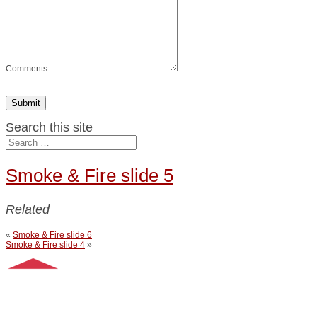
Comments
Submit
Search this site
Smoke & Fire slide 5
Related
«
Smoke & Fire slide 6
Smoke & Fire slide 4
»