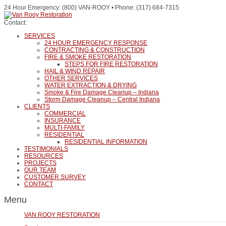
24 Hour Emergency: (800) VAN-ROOY • Phone: (317) 684-7315
Contact:
SERVICES
24 HOUR EMERGENCY RESPONSE
CONTRACTING & CONSTRUCTION
FIRE & SMOKE RESTORATION
STEPS FOR FIRE RESTORATION
HAIL & WIND REPAIR
OTHER SERVICES
WATER EXTRACTION & DRYING
Smoke & Fire Damage Cleanup – Indiana
Storm Damage Cleanup – Central Indiana
CLIENTS
COMMERCIAL
INSURANCE
MULTI-FAMILY
RESIDENTIAL
RESIDENTIAL INFORMATION
TESTIMONIALS
RESOURCES
PROJECTS
OUR TEAM
CUSTOMER SURVEY
CONTACT
Menu
VAN ROOY RESTORATION