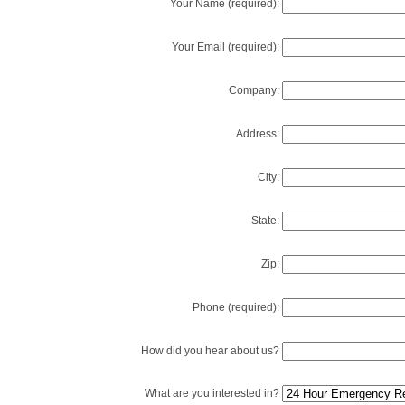
Your Name (required):
Your Email (required):
Company:
Address:
City:
State:
Zip:
Phone (required):
How did you hear about us?
What are you interested in?