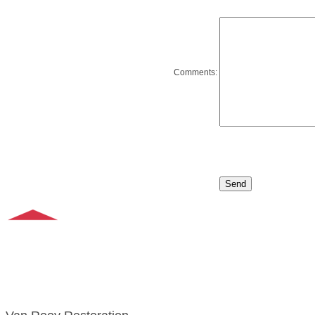
Comments: