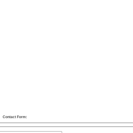
Contact Form: