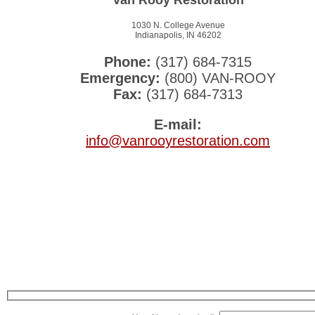
1030 N. College Avenue
Indianapolis, IN 46202
Phone:
(317) 684-7315
Emergency:
(800) VAN-ROOY
Fax:
(317) 684-7313
E-mail:
info@vanrooyrestoration.com