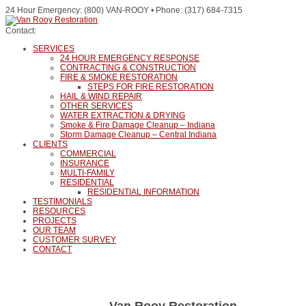
24 Hour Emergency: (800) VAN-ROOY • Phone: (317) 684-7315
Contact:
SERVICES
24 HOUR EMERGENCY RESPONSE
CONTRACTING & CONSTRUCTION
FIRE & SMOKE RESTORATION
STEPS FOR FIRE RESTORATION
HAIL & WIND REPAIR
OTHER SERVICES
WATER EXTRACTION & DRYING
Smoke & Fire Damage Cleanup – Indiana
Storm Damage Cleanup – Central Indiana
CLIENTS
COMMERCIAL
INSURANCE
MULTI-FAMILY
RESIDENTIAL
RESIDENTIAL INFORMATION
TESTIMONIALS
RESOURCES
PROJECTS
OUR TEAM
CUSTOMER SURVEY
CONTACT
Van Rooy Restoration