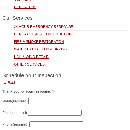
CONTACT US
Our Services
24 HOUR EMERGENCY RESPONSE
CONTRACTING & CONSTRUCTION
FIRE & SMOKE RESTORATION
WATER EXTRACTION & DRYING
HAIL & WIND REPAIR
OTHER SERVICES
Schedule Your Inspection
← Back
Thank you for your response. ✨
Name
(required)
Email
(required)
Phone
(required)