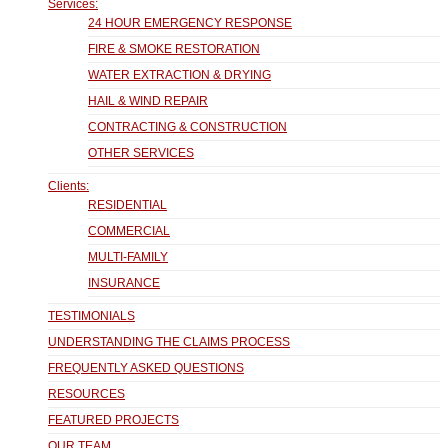
Services:
24 HOUR EMERGENCY RESPONSE
FIRE & SMOKE RESTORATION
WATER EXTRACTION & DRYING
HAIL & WIND REPAIR
CONTRACTING & CONSTRUCTION
OTHER SERVICES
Clients:
RESIDENTIAL
COMMERCIAL
MULTI-FAMILY
INSURANCE
TESTIMONIALS
UNDERSTANDING THE CLAIMS PROCESS
FREQUENTLY ASKED QUESTIONS
RESOURCES
FEATURED PROJECTS
OUR TEAM