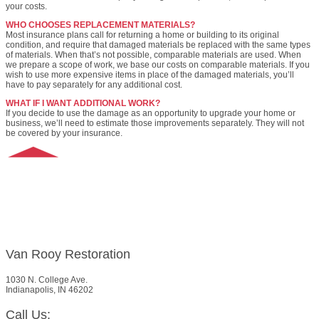
your costs.
WHO CHOOSES REPLACEMENT MATERIALS?
Most insurance plans call for returning a home or building to its original
condition, and require that damaged materials be replaced with the same types
of materials. When that’s not possible, comparable materials are used. When
we prepare a scope of work, we base our costs on comparable materials. If you
wish to use more expensive items in place of the damaged materials, you’ll
have to pay separately for any additional cost.
WHAT IF I WANT ADDITIONAL WORK?
If you decide to use the damage as an opportunity to upgrade your home or
business, we’ll need to estimate those improvements separately. They will not
be covered by your insurance.
Van Rooy Restoration
1030 N. College Ave.
Indianapolis, IN 46202
Call Us: