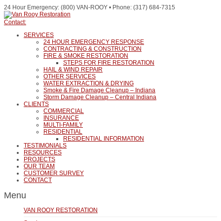
24 Hour Emergency: (800) VAN-ROOY • Phone: (317) 684-7315
Contact:
SERVICES
24 HOUR EMERGENCY RESPONSE
CONTRACTING & CONSTRUCTION
FIRE & SMOKE RESTORATION
STEPS FOR FIRE RESTORATION
HAIL & WIND REPAIR
OTHER SERVICES
WATER EXTRACTION & DRYING
Smoke & Fire Damage Cleanup – Indiana
Storm Damage Cleanup – Central Indiana
CLIENTS
COMMERCIAL
INSURANCE
MULTI-FAMILY
RESIDENTIAL
RESIDENTIAL INFORMATION
TESTIMONIALS
RESOURCES
PROJECTS
OUR TEAM
CUSTOMER SURVEY
CONTACT
Menu
VAN ROOY RESTORATION