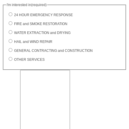
I'm interested in
(required)
24 HOUR EMERGENCY RESPONSE
FIRE and SMOKE RESTORATION
WATER EXTRACTION and DRYING
HAIL and WIND REPAIR
GENERAL CONTRACTING and CONSTRUCTION
OTHER SERVICES