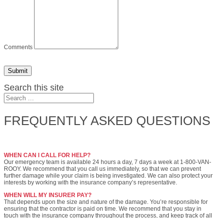
Comments
Submit
Search this site
FREQUENTLY ASKED QUESTIONS
WHEN CAN I CALL FOR HELP?
Our emergency team is available 24 hours a day, 7 days a week at 1-800-VAN-
ROOY. We recommend that you call us immediately, so that we can prevent
further damage while your claim is being investigated. We can also protect your
interests by working with the insurance company’s representative.
WHEN WILL MY INSURER PAY?
That depends upon the size and nature of the damage. You’re responsible for
ensuring that the contractor is paid on time. We recommend that you stay in
touch with the insurance company throughout the process, and keep track of all