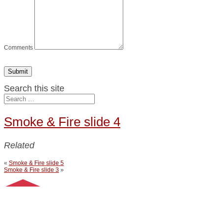
Comments
Submit
Search this site
Smoke & Fire slide 4
Related
«
Smoke & Fire slide 5
Smoke & Fire slide 3
»