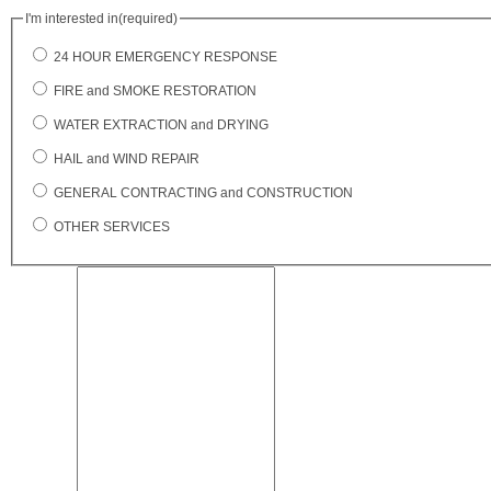
I'm interested in
(required)
24 HOUR EMERGENCY RESPONSE
FIRE and SMOKE RESTORATION
WATER EXTRACTION and DRYING
HAIL and WIND REPAIR
GENERAL CONTRACTING and CONSTRUCTION
OTHER SERVICES