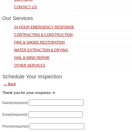
CONTACT US
Our Services
24 HOUR EMERGENCY RESPONSE
CONTRACTING & CONSTRUCTION
FIRE & SMOKE RESTORATION
WATER EXTRACTION & DRYING
HAIL & WIND REPAIR
OTHER SERVICES
Schedule Your Inspection
← Back
Thank you for your response. ✨
Name
(required)
Email
(required)
Phone
(required)