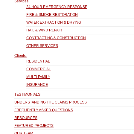
Services:
24 HOUR EMERGENCY RESPONSE
FIRE & SMOKE RESTORATION
WATER EXTRACTION & DRYING
HAIL & WIND REPAIR
CONTRACTING & CONSTRUCTION
OTHER SERVICES
Clients:
RESIDENTIAL
COMMERCIAL
MULTI-FAMILY
INSURANCE
TESTIMONIALS
UNDERSTANDING THE CLAIMS PROCESS
FREQUENTLY ASKED QUESTIONS
RESOURCES
FEATURED PROJECTS
OUR TEAM