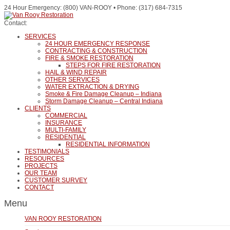
24 Hour Emergency: (800) VAN-ROOY • Phone: (317) 684-7315
Contact:
SERVICES
24 HOUR EMERGENCY RESPONSE
CONTRACTING & CONSTRUCTION
FIRE & SMOKE RESTORATION
STEPS FOR FIRE RESTORATION
HAIL & WIND REPAIR
OTHER SERVICES
WATER EXTRACTION & DRYING
Smoke & Fire Damage Cleanup – Indiana
Storm Damage Cleanup – Central Indiana
CLIENTS
COMMERCIAL
INSURANCE
MULTI-FAMILY
RESIDENTIAL
RESIDENTIAL INFORMATION
TESTIMONIALS
RESOURCES
PROJECTS
OUR TEAM
CUSTOMER SURVEY
CONTACT
Menu
VAN ROOY RESTORATION