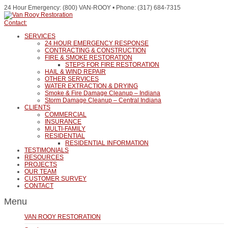
24 Hour Emergency: (800) VAN-ROOY • Phone: (317) 684-7315
Contact:
SERVICES
24 HOUR EMERGENCY RESPONSE
CONTRACTING & CONSTRUCTION
FIRE & SMOKE RESTORATION
STEPS FOR FIRE RESTORATION
HAIL & WIND REPAIR
OTHER SERVICES
WATER EXTRACTION & DRYING
Smoke & Fire Damage Cleanup – Indiana
Storm Damage Cleanup – Central Indiana
CLIENTS
COMMERCIAL
INSURANCE
MULTI-FAMILY
RESIDENTIAL
RESIDENTIAL INFORMATION
TESTIMONIALS
RESOURCES
PROJECTS
OUR TEAM
CUSTOMER SURVEY
CONTACT
Menu
VAN ROOY RESTORATION