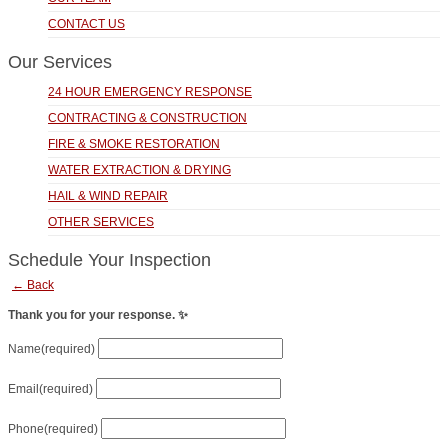
CONTACT US
Our Services
24 HOUR EMERGENCY RESPONSE
CONTRACTING & CONSTRUCTION
FIRE & SMOKE RESTORATION
WATER EXTRACTION & DRYING
HAIL & WIND REPAIR
OTHER SERVICES
Schedule Your Inspection
← Back
Thank you for your response. ✨
Name
(required)
Email
(required)
Phone
(required)