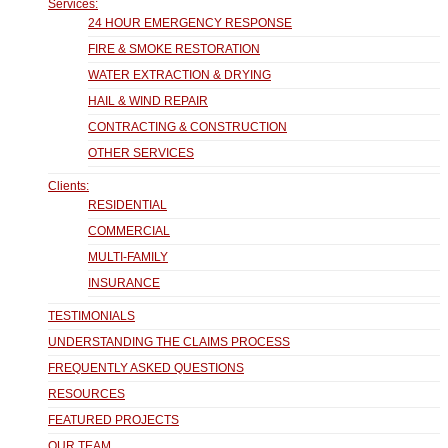
Services:
24 HOUR EMERGENCY RESPONSE
FIRE & SMOKE RESTORATION
WATER EXTRACTION & DRYING
HAIL & WIND REPAIR
CONTRACTING & CONSTRUCTION
OTHER SERVICES
Clients:
RESIDENTIAL
COMMERCIAL
MULTI-FAMILY
INSURANCE
TESTIMONIALS
UNDERSTANDING THE CLAIMS PROCESS
FREQUENTLY ASKED QUESTIONS
RESOURCES
FEATURED PROJECTS
OUR TEAM