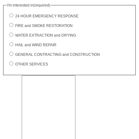
I'm interested in
(required)
24 HOUR EMERGENCY RESPONSE
FIRE and SMOKE RESTORATION
WATER EXTRACTION and DRYING
HAIL and WIND REPAIR
GENERAL CONTRACTING and CONSTRUCTION
OTHER SERVICES