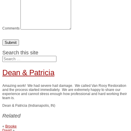
Comments
Submit
Search this site
Dean & Patricia
Amazing work! We had severe hail damage. We called Van Rooy Restoration
and the process started immediately. We are extremely happy to share our
experience and cannot stress enough how professional and hard working their
team is.
Dean & Patricia (Indianapolis, IN)
Related
«
Brooke
David
»