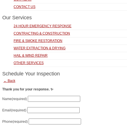
CONTACT US
Our Services
24 HOUR EMERGENCY RESPONSE
CONTRACTING & CONSTRUCTION
FIRE & SMOKE RESTORATION
WATER EXTRACTION & DRYING
HAIL & WIND REPAIR
OTHER SERVICES
Schedule Your Inspection
← Back
Thank you for your response. ✨
Name
(required)
Email
(required)
Phone
(required)