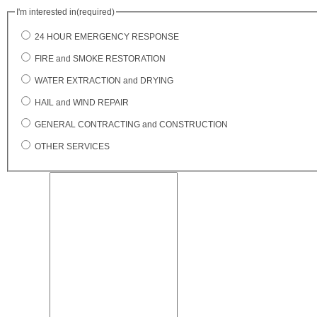
I'm interested in
(required)
24 HOUR EMERGENCY RESPONSE
FIRE and SMOKE RESTORATION
WATER EXTRACTION and DRYING
HAIL and WIND REPAIR
GENERAL CONTRACTING and CONSTRUCTION
OTHER SERVICES