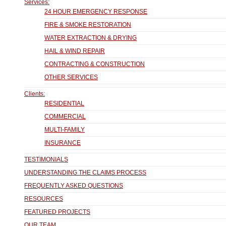
Services:
24 HOUR EMERGENCY RESPONSE
FIRE & SMOKE RESTORATION
WATER EXTRACTION & DRYING
HAIL & WIND REPAIR
CONTRACTING & CONSTRUCTION
OTHER SERVICES
Clients:
RESIDENTIAL
COMMERCIAL
MULTI-FAMILY
INSURANCE
TESTIMONIALS
UNDERSTANDING THE CLAIMS PROCESS
FREQUENTLY ASKED QUESTIONS
RESOURCES
FEATURED PROJECTS
OUR TEAM