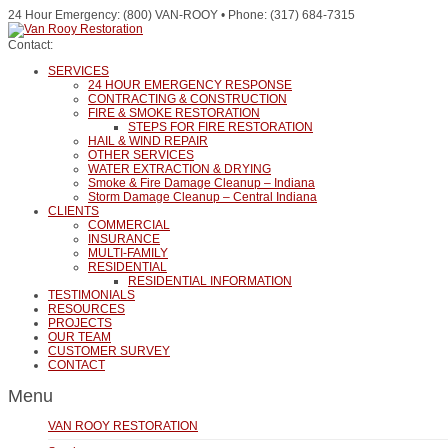
24 Hour Emergency: (800) VAN-ROOY • Phone: (317) 684-7315
Contact:
SERVICES
24 HOUR EMERGENCY RESPONSE
CONTRACTING & CONSTRUCTION
FIRE & SMOKE RESTORATION
STEPS FOR FIRE RESTORATION
HAIL & WIND REPAIR
OTHER SERVICES
WATER EXTRACTION & DRYING
Smoke & Fire Damage Cleanup – Indiana
Storm Damage Cleanup – Central Indiana
CLIENTS
COMMERCIAL
INSURANCE
MULTI-FAMILY
RESIDENTIAL
RESIDENTIAL INFORMATION
TESTIMONIALS
RESOURCES
PROJECTS
OUR TEAM
CUSTOMER SURVEY
CONTACT
Menu
VAN ROOY RESTORATION