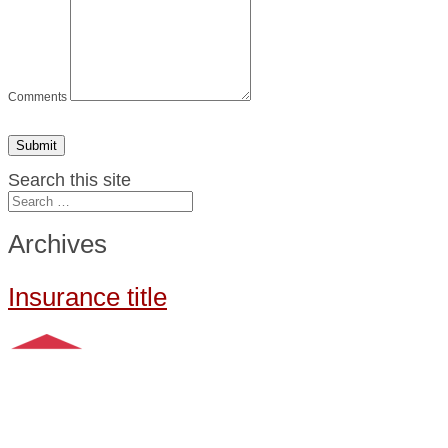
Comments
Submit
Search this site
Archives
Insurance title