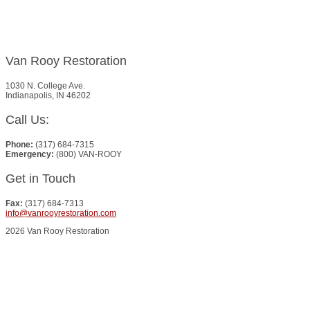
Van Rooy Restoration
1030 N. College Ave.
Indianapolis, IN 46202
Call Us:
Phone:
(317) 684-7315
Emergency:
(800) VAN-ROOY
Get in Touch
Fax:
(317) 684-7313
info@vanrooyrestoration.com
2026 Van Rooy Restoration