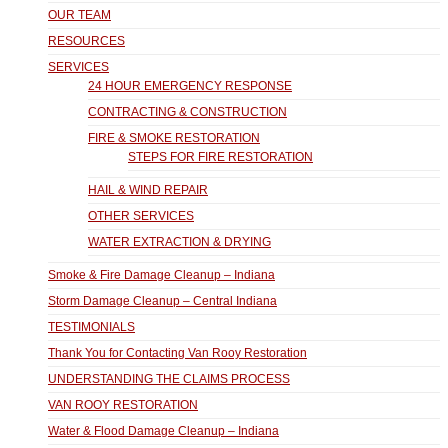
OUR TEAM
RESOURCES
SERVICES
24 HOUR EMERGENCY RESPONSE
CONTRACTING & CONSTRUCTION
FIRE & SMOKE RESTORATION
STEPS FOR FIRE RESTORATION
HAIL & WIND REPAIR
OTHER SERVICES
WATER EXTRACTION & DRYING
Smoke & Fire Damage Cleanup – Indiana
Storm Damage Cleanup – Central Indiana
TESTIMONIALS
Thank You for Contacting Van Rooy Restoration
UNDERSTANDING THE CLAIMS PROCESS
VAN ROOY RESTORATION
Water & Flood Damage Cleanup – Indiana