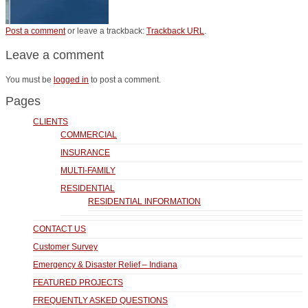
Post a comment
or leave a trackback:
Trackback URL
.
Leave a comment
You must be
logged in
to post a comment.
Pages
CLIENTS
COMMERCIAL
INSURANCE
MULTI-FAMILY
RESIDENTIAL
RESIDENTIAL INFORMATION
CONTACT US
Customer Survey
Emergency & Disaster Relief – Indiana
FEATURED PROJECTS
FREQUENTLY ASKED QUESTIONS