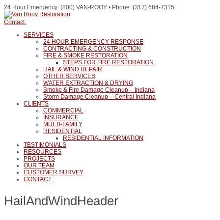
24 Hour Emergency: (800) VAN-ROOY • Phone: (317) 684-7315
Contact:
SERVICES
24 HOUR EMERGENCY RESPONSE
CONTRACTING & CONSTRUCTION
FIRE & SMOKE RESTORATION
STEPS FOR FIRE RESTORATION
HAIL & WIND REPAIR
OTHER SERVICES
WATER EXTRACTION & DRYING
Smoke & Fire Damage Cleanup – Indiana
Storm Damage Cleanup – Central Indiana
CLIENTS
COMMERCIAL
INSURANCE
MULTI-FAMILY
RESIDENTIAL
RESIDENTIAL INFORMATION
TESTIMONIALS
RESOURCES
PROJECTS
OUR TEAM
CUSTOMER SURVEY
CONTACT
HailAndWindHeader