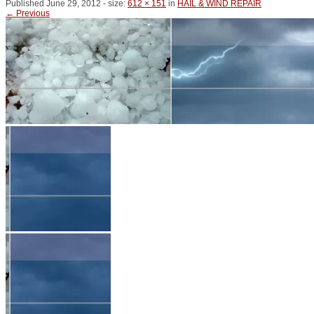
Published
June 29, 2012
- size:
612 × 151
in
HAIL & WIND REPAIR
← Previous