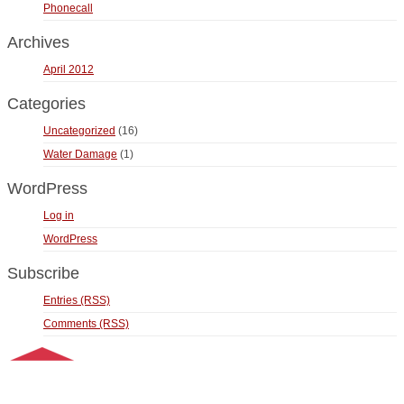
Phonecall
Archives
April 2012
Categories
Uncategorized
(16)
Water Damage
(1)
WordPress
Log in
WordPress
Subscribe
Entries (RSS)
Comments (RSS)