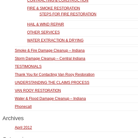
CONTRACTING & CONSTRUCTION
FIRE & SMOKE RESTORATION
STEPS FOR FIRE RESTORATION
HAIL & WIND REPAIR
OTHER SERVICES
WATER EXTRACTION & DRYING
Smoke & Fire Damage Cleanup – Indiana
Storm Damage Cleanup – Central Indiana
TESTIMONIALS
Thank You for Contacting Van Rooy Restoration
UNDERSTANDING THE CLAIMS PROCESS
VAN ROOY RESTORATION
Water & Flood Damage Cleanup – Indiana
Phonecall
Archives
April 2012