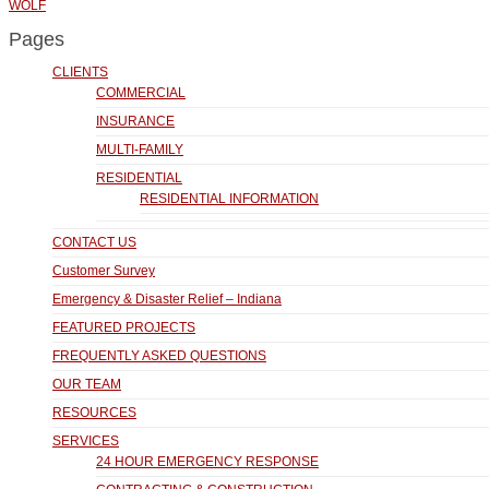
WOLF
Pages
CLIENTS
COMMERCIAL
INSURANCE
MULTI-FAMILY
RESIDENTIAL
RESIDENTIAL INFORMATION
CONTACT US
Customer Survey
Emergency & Disaster Relief – Indiana
FEATURED PROJECTS
FREQUENTLY ASKED QUESTIONS
OUR TEAM
RESOURCES
SERVICES
24 HOUR EMERGENCY RESPONSE