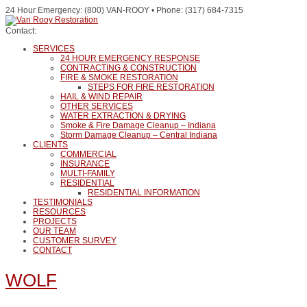
24 Hour Emergency: (800) VAN-ROOY • Phone: (317) 684-7315
Contact:
SERVICES
24 HOUR EMERGENCY RESPONSE
CONTRACTING & CONSTRUCTION
FIRE & SMOKE RESTORATION
STEPS FOR FIRE RESTORATION
HAIL & WIND REPAIR
OTHER SERVICES
WATER EXTRACTION & DRYING
Smoke & Fire Damage Cleanup – Indiana
Storm Damage Cleanup – Central Indiana
CLIENTS
COMMERCIAL
INSURANCE
MULTI-FAMILY
RESIDENTIAL
RESIDENTIAL INFORMATION
TESTIMONIALS
RESOURCES
PROJECTS
OUR TEAM
CUSTOMER SURVEY
CONTACT
WOLF