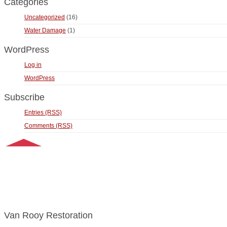
Categories
Uncategorized
(16)
Water Damage
(1)
WordPress
Log in
WordPress
Subscribe
Entries (RSS)
Comments (RSS)
Van Rooy Restoration