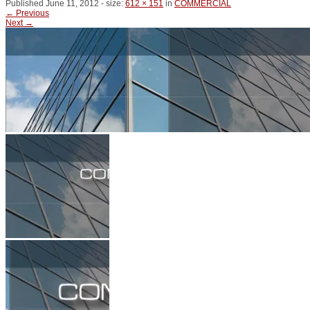
Published
June 11, 2012
- size:
612 × 151
in
COMMERCIAL
← Previous
Next →