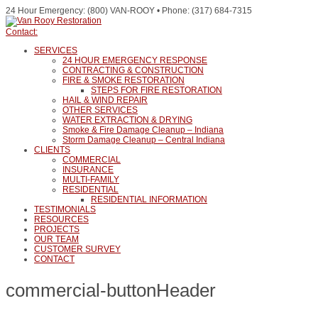
24 Hour Emergency: (800) VAN-ROOY • Phone: (317) 684-7315
Contact:
SERVICES
24 HOUR EMERGENCY RESPONSE
CONTRACTING & CONSTRUCTION
FIRE & SMOKE RESTORATION
STEPS FOR FIRE RESTORATION
HAIL & WIND REPAIR
OTHER SERVICES
WATER EXTRACTION & DRYING
Smoke & Fire Damage Cleanup – Indiana
Storm Damage Cleanup – Central Indiana
CLIENTS
COMMERCIAL
INSURANCE
MULTI-FAMILY
RESIDENTIAL
RESIDENTIAL INFORMATION
TESTIMONIALS
RESOURCES
PROJECTS
OUR TEAM
CUSTOMER SURVEY
CONTACT
commercial-buttonHeader