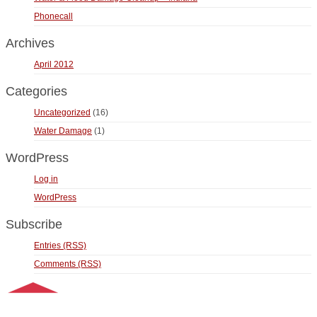
Phonecall
Archives
April 2012
Categories
Uncategorized
(16)
Water Damage
(1)
WordPress
Log in
WordPress
Subscribe
Entries (RSS)
Comments (RSS)