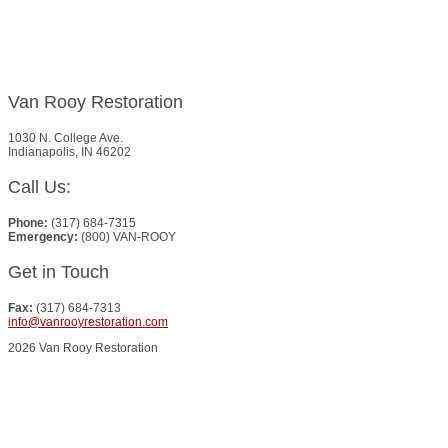
Van Rooy Restoration
1030 N. College Ave.
Indianapolis, IN 46202
Call Us:
Phone:
(317) 684-7315
Emergency:
(800) VAN-ROOY
Get in Touch
Fax:
(317) 684-7313
info@vanrooyrestoration.com
2026 Van Rooy Restoration