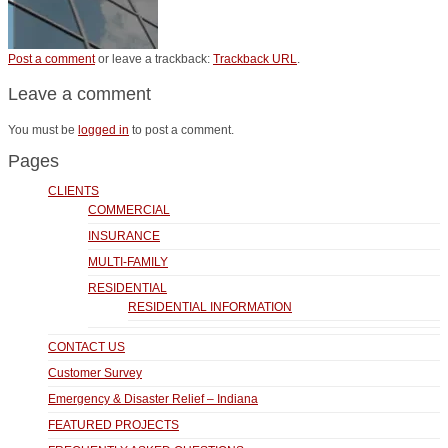
Post a comment
or leave a trackback:
Trackback URL
.
Leave a comment
You must be
logged in
to post a comment.
Pages
CLIENTS
COMMERCIAL
INSURANCE
MULTI-FAMILY
RESIDENTIAL
RESIDENTIAL INFORMATION
CONTACT US
Customer Survey
Emergency & Disaster Relief – Indiana
FEATURED PROJECTS