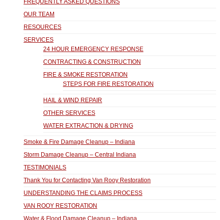
FREQUENTLY ASKED QUESTIONS
OUR TEAM
RESOURCES
SERVICES
24 HOUR EMERGENCY RESPONSE
CONTRACTING & CONSTRUCTION
FIRE & SMOKE RESTORATION
STEPS FOR FIRE RESTORATION
HAIL & WIND REPAIR
OTHER SERVICES
WATER EXTRACTION & DRYING
Smoke & Fire Damage Cleanup – Indiana
Storm Damage Cleanup – Central Indiana
TESTIMONIALS
Thank You for Contacting Van Rooy Restoration
UNDERSTANDING THE CLAIMS PROCESS
VAN ROOY RESTORATION
Water & Flood Damage Cleanup – Indiana