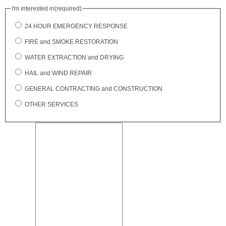
I'm interested in
(required)
24 HOUR EMERGENCY RESPONSE
FIRE and SMOKE RESTORATION
WATER EXTRACTION and DRYING
HAIL and WIND REPAIR
GENERAL CONTRACTING and CONSTRUCTION
OTHER SERVICES