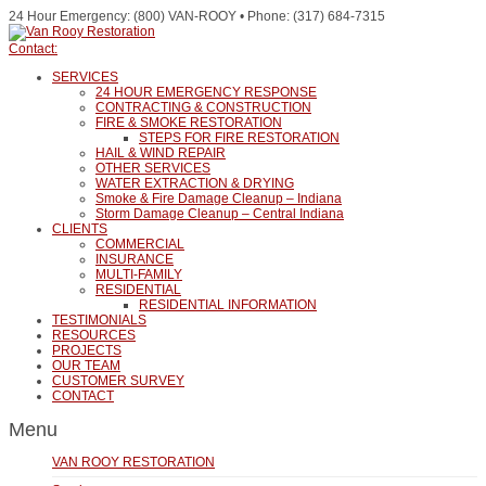
24 Hour Emergency: (800) VAN-ROOY • Phone: (317) 684-7315
Contact:
SERVICES
24 HOUR EMERGENCY RESPONSE
CONTRACTING & CONSTRUCTION
FIRE & SMOKE RESTORATION
STEPS FOR FIRE RESTORATION
HAIL & WIND REPAIR
OTHER SERVICES
WATER EXTRACTION & DRYING
Smoke & Fire Damage Cleanup – Indiana
Storm Damage Cleanup – Central Indiana
CLIENTS
COMMERCIAL
INSURANCE
MULTI-FAMILY
RESIDENTIAL
RESIDENTIAL INFORMATION
TESTIMONIALS
RESOURCES
PROJECTS
OUR TEAM
CUSTOMER SURVEY
CONTACT
Menu
VAN ROOY RESTORATION