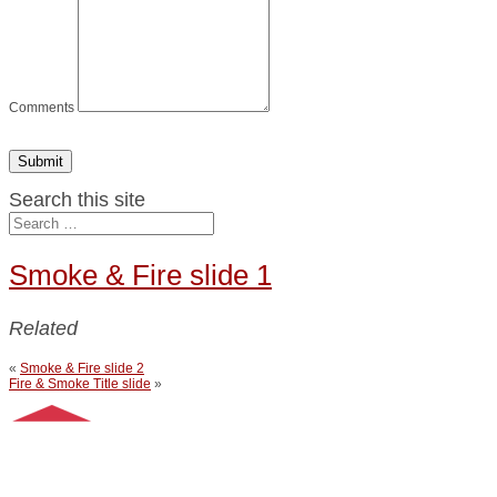
Comments
Submit
Search this site
Smoke & Fire slide 1
Related
«
Smoke & Fire slide 2
Fire & Smoke Title slide
»