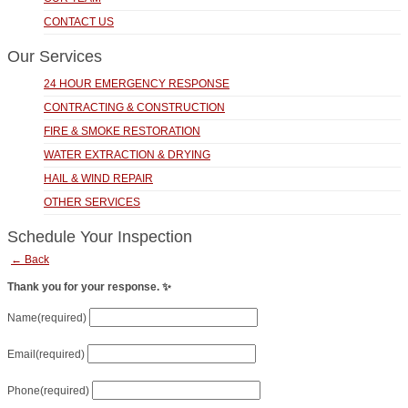
CONTACT US
Our Services
24 HOUR EMERGENCY RESPONSE
CONTRACTING & CONSTRUCTION
FIRE & SMOKE RESTORATION
WATER EXTRACTION & DRYING
HAIL & WIND REPAIR
OTHER SERVICES
Schedule Your Inspection
← Back
Thank you for your response. ✨
Name
(required)
Email
(required)
Phone
(required)