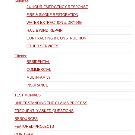
Services:
24 HOUR EMERGENCY RESPONSE
FIRE & SMOKE RESTORATION
WATER EXTRACTION & DRYING
HAIL & WIND REPAIR
CONTRACTING & CONSTRUCTION
OTHER SERVICES
Clients:
RESIDENTIAL
COMMERCIAL
MULTI-FAMILY
INSURANCE
TESTIMONIALS
UNDERSTANDING THE CLAIMS PROCESS
FREQUENTLY ASKED QUESTIONS
RESOURCES
FEATURED PROJECTS
OUR TEAM