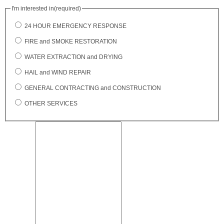
I'm interested in
(required)
24 HOUR EMERGENCY RESPONSE
FIRE and SMOKE RESTORATION
WATER EXTRACTION and DRYING
HAIL and WIND REPAIR
GENERAL CONTRACTING and CONSTRUCTION
OTHER SERVICES