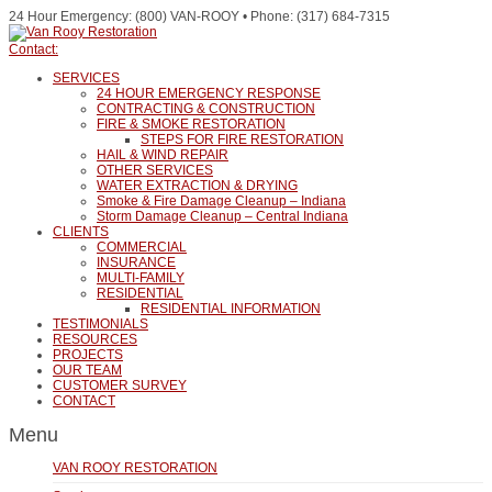
24 Hour Emergency: (800) VAN-ROOY • Phone: (317) 684-7315
Contact:
SERVICES
24 HOUR EMERGENCY RESPONSE
CONTRACTING & CONSTRUCTION
FIRE & SMOKE RESTORATION
STEPS FOR FIRE RESTORATION
HAIL & WIND REPAIR
OTHER SERVICES
WATER EXTRACTION & DRYING
Smoke & Fire Damage Cleanup – Indiana
Storm Damage Cleanup – Central Indiana
CLIENTS
COMMERCIAL
INSURANCE
MULTI-FAMILY
RESIDENTIAL
RESIDENTIAL INFORMATION
TESTIMONIALS
RESOURCES
PROJECTS
OUR TEAM
CUSTOMER SURVEY
CONTACT
Menu
VAN ROOY RESTORATION