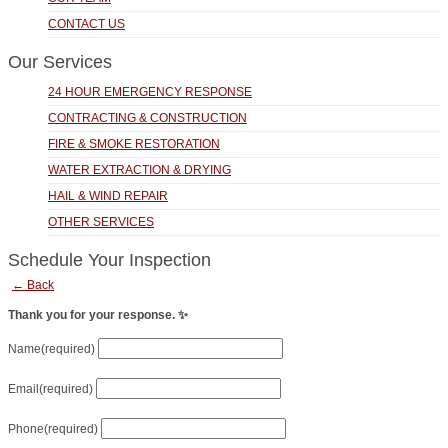
CONTACT US
Our Services
24 HOUR EMERGENCY RESPONSE
CONTRACTING & CONSTRUCTION
FIRE & SMOKE RESTORATION
WATER EXTRACTION & DRYING
HAIL & WIND REPAIR
OTHER SERVICES
Schedule Your Inspection
← Back
Thank you for your response. ✨
Name
(required)
Email
(required)
Phone
(required)