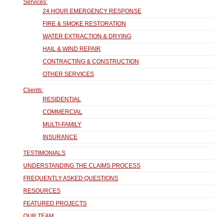
Services:
24 HOUR EMERGENCY RESPONSE
FIRE & SMOKE RESTORATION
WATER EXTRACTION & DRYING
HAIL & WIND REPAIR
CONTRACTING & CONSTRUCTION
OTHER SERVICES
Clients:
RESIDENTIAL
COMMERCIAL
MULTI-FAMILY
INSURANCE
TESTIMONIALS
UNDERSTANDING THE CLAIMS PROCESS
FREQUENTLY ASKED QUESTIONS
RESOURCES
FEATURED PROJECTS
OUR TEAM