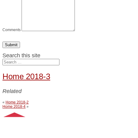
Comments
Submit
Search this site
Home 2018-3
Related
«
Home 2018-2
Home 2018-4
»