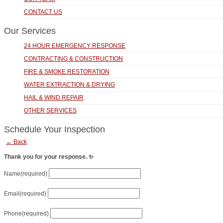
CONTACT US
Our Services
24 HOUR EMERGENCY RESPONSE
CONTRACTING & CONSTRUCTION
FIRE & SMOKE RESTORATION
WATER EXTRACTION & DRYING
HAIL & WIND REPAIR
OTHER SERVICES
Schedule Your Inspection
← Back
Thank you for your response. ✨
Name
(required)
Email
(required)
Phone
(required)