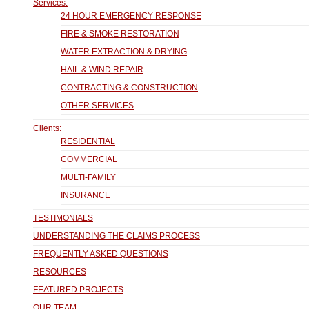
Services:
24 HOUR EMERGENCY RESPONSE
FIRE & SMOKE RESTORATION
WATER EXTRACTION & DRYING
HAIL & WIND REPAIR
CONTRACTING & CONSTRUCTION
OTHER SERVICES
Clients:
RESIDENTIAL
COMMERCIAL
MULTI-FAMILY
INSURANCE
TESTIMONIALS
UNDERSTANDING THE CLAIMS PROCESS
FREQUENTLY ASKED QUESTIONS
RESOURCES
FEATURED PROJECTS
OUR TEAM