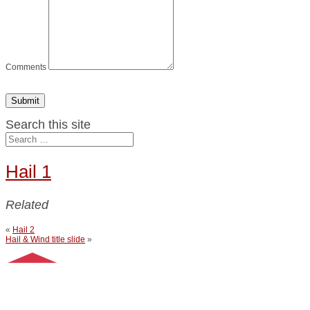
Comments
Submit
Search this site
Hail 1
Related
«
Hail 2
Hail & Wind title slide
»