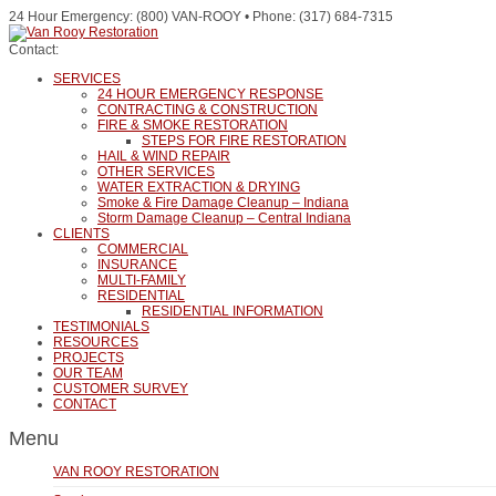
24 Hour Emergency: (800) VAN-ROOY • Phone: (317) 684-7315
Contact:
SERVICES
24 HOUR EMERGENCY RESPONSE
CONTRACTING & CONSTRUCTION
FIRE & SMOKE RESTORATION
STEPS FOR FIRE RESTORATION
HAIL & WIND REPAIR
OTHER SERVICES
WATER EXTRACTION & DRYING
Smoke & Fire Damage Cleanup – Indiana
Storm Damage Cleanup – Central Indiana
CLIENTS
COMMERCIAL
INSURANCE
MULTI-FAMILY
RESIDENTIAL
RESIDENTIAL INFORMATION
TESTIMONIALS
RESOURCES
PROJECTS
OUR TEAM
CUSTOMER SURVEY
CONTACT
Menu
VAN ROOY RESTORATION