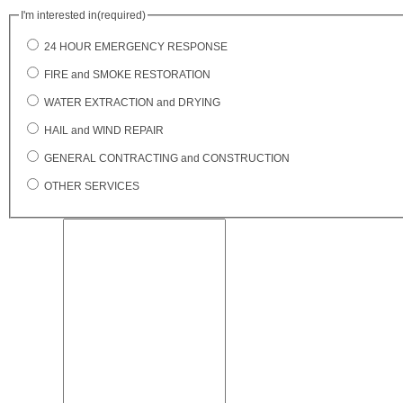
I'm interested in
(required)
24 HOUR EMERGENCY RESPONSE
FIRE and SMOKE RESTORATION
WATER EXTRACTION and DRYING
HAIL and WIND REPAIR
GENERAL CONTRACTING and CONSTRUCTION
OTHER SERVICES