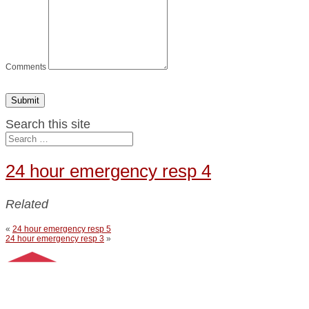
Comments
Submit
Search this site
24 hour emergency resp 4
Related
«
24 hour emergency resp 5
24 hour emergency resp 3
»