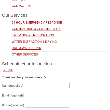
CONTACT US
Our Services
24 HOUR EMERGENCY RESPONSE
CONTRACTING & CONSTRUCTION
FIRE & SMOKE RESTORATION
WATER EXTRACTION & DRYING
HAIL & WIND REPAIR
OTHER SERVICES
Schedule Your Inspection
← Back
Thank you for your response. ✨
Name
(required)
Email
(required)
Phone
(required)