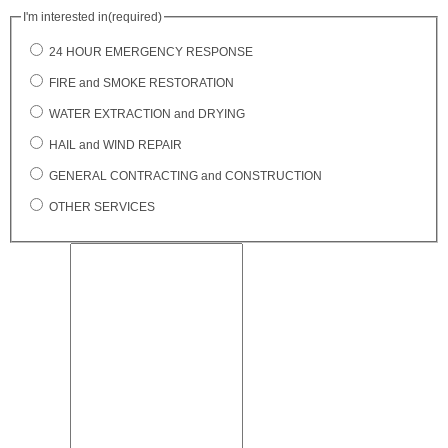
I'm interested in
(required)
24 HOUR EMERGENCY RESPONSE
FIRE and SMOKE RESTORATION
WATER EXTRACTION and DRYING
HAIL and WIND REPAIR
GENERAL CONTRACTING and CONSTRUCTION
OTHER SERVICES