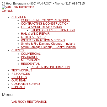
24 Hour Emergency: (800) VAN-ROOY • Phone: (317) 684-7315
Contact:
SERVICES
24 HOUR EMERGENCY RESPONSE
CONTRACTING & CONSTRUCTION
FIRE & SMOKE RESTORATION
STEPS FOR FIRE RESTORATION
HAIL & WIND REPAIR
OTHER SERVICES
WATER EXTRACTION & DRYING
Smoke & Fire Damage Cleanup – Indiana
Storm Damage Cleanup – Central Indiana
CLIENTS
COMMERCIAL
INSURANCE
MULTI-FAMILY
RESIDENTIAL
RESIDENTIAL INFORMATION
TESTIMONIALS
RESOURCES
PROJECTS
OUR TEAM
CUSTOMER SURVEY
CONTACT
Menu
VAN ROOY RESTORATION