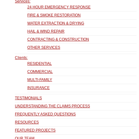
Services:
24 HOUR EMERGENCY RESPONSE
FIRE & SMOKE RESTORATION
WATER EXTRACTION & DRYING
HAIL & WIND REPAIR
CONTRACTING & CONSTRUCTION
OTHER SERVICES
Clients:
RESIDENTIAL
COMMERCIAL
MULTI-FAMILY
INSURANCE
TESTIMONIALS
UNDERSTANDING THE CLAIMS PROCESS
FREQUENTLY ASKED QUESTIONS
RESOURCES
FEATURED PROJECTS
OUR TEAM