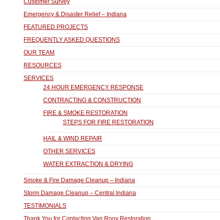
Customer Survey
Emergency & Disaster Relief – Indiana
FEATURED PROJECTS
FREQUENTLY ASKED QUESTIONS
OUR TEAM
RESOURCES
SERVICES
24 HOUR EMERGENCY RESPONSE
CONTRACTING & CONSTRUCTION
FIRE & SMOKE RESTORATION
STEPS FOR FIRE RESTORATION
HAIL & WIND REPAIR
OTHER SERVICES
WATER EXTRACTION & DRYING
Smoke & Fire Damage Cleanup – Indiana
Storm Damage Cleanup – Central Indiana
TESTIMONIALS
Thank You for Contacting Van Rooy Restoration