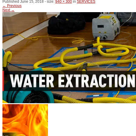
Published
June 15, 2018
- size:
940 × 300
in
SERVICES
← Previous
Next →