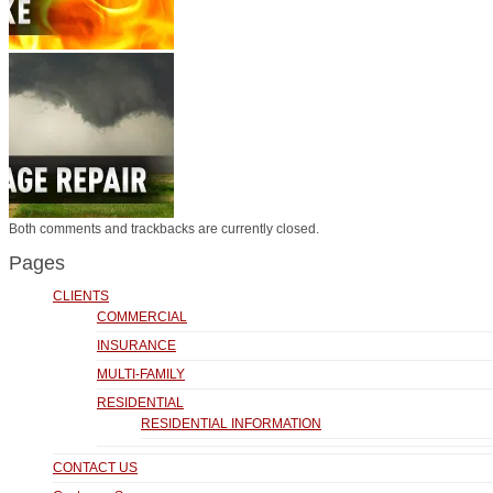
Both comments and trackbacks are currently closed.
Pages
CLIENTS
COMMERCIAL
INSURANCE
MULTI-FAMILY
RESIDENTIAL
RESIDENTIAL INFORMATION
CONTACT US