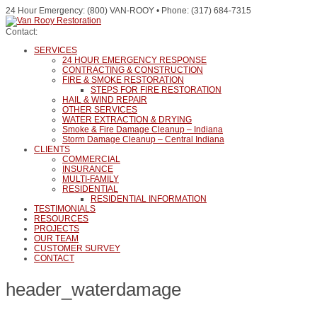
24 Hour Emergency: (800) VAN-ROOY • Phone: (317) 684-7315
Contact:
SERVICES
24 HOUR EMERGENCY RESPONSE
CONTRACTING & CONSTRUCTION
FIRE & SMOKE RESTORATION
STEPS FOR FIRE RESTORATION
HAIL & WIND REPAIR
OTHER SERVICES
WATER EXTRACTION & DRYING
Smoke & Fire Damage Cleanup – Indiana
Storm Damage Cleanup – Central Indiana
CLIENTS
COMMERCIAL
INSURANCE
MULTI-FAMILY
RESIDENTIAL
RESIDENTIAL INFORMATION
TESTIMONIALS
RESOURCES
PROJECTS
OUR TEAM
CUSTOMER SURVEY
CONTACT
header_waterdamage