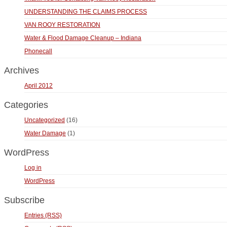
UNDERSTANDING THE CLAIMS PROCESS
VAN ROOY RESTORATION
Water & Flood Damage Cleanup – Indiana
Phonecall
Archives
April 2012
Categories
Uncategorized
(16)
Water Damage
(1)
WordPress
Log in
WordPress
Subscribe
Entries (RSS)